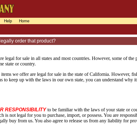
Help
Home
egally order that product?
re legal for sale in all states and most countries. However, some of the
e state or country.
 items we offer are legal for sale in the state of California. However, fi
or us to keep up with the laws in our own state, you can understand why it
UR RESPONSIBILITY
to be familiar with the laws of your state or 
ch is not legal for you to purchase, import, or possess. You are respons
ally buy from us. You also agree to release us from any liability for pr