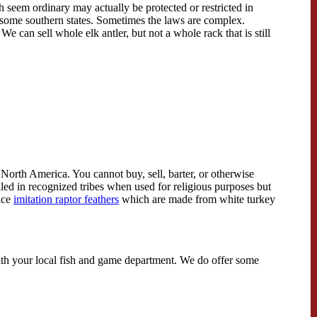
h seem ordinary may actually be protected or restricted in
in some southern states. Sometimes the laws are complex.
We can sell whole elk antler, but not a whole rack that is still
 North America. You cannot buy, sell, barter, or otherwise
lled in recognized tribes when used for religious purposes but
ice
imitation raptor feathers
which are made from white turkey
k with your local fish and game department. We do offer some