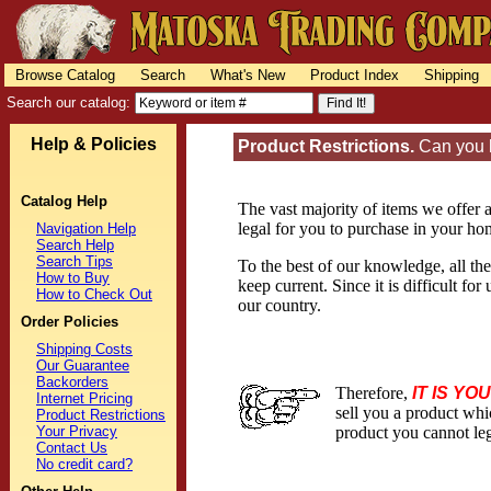
Browse Catalog
Search
What's New
Product Index
Shipping
Search our catalog:
Help & Policies
Product Restrictions.
Can you l
Catalog Help
The vast majority of items we offer a
legal for you to purchase in your hom
Navigation Help
Search Help
Search Tips
To the best of our knowledge, all the
How to Buy
keep current. Since it is difficult f
How to Check Out
our country.
Order Policies
Shipping Costs
Our Guarantee
Backorders
Therefore,
IT IS YO
Internet Pricing
sell you a product whi
Product Restrictions
Your Privacy
product you cannot leg
Contact Us
No credit card?