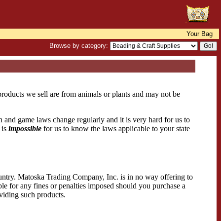
Your Bag
Browse by category:
 products we sell are from animals or plants and may not be
sh and game laws change regularly and it is very hard for us to
 is
impossible
for us to know the laws applicable to your state
country. Matoska Trading Company, Inc. is in no way offering to
ible for any fines or penalties imposed should you purchase a
oviding such products.