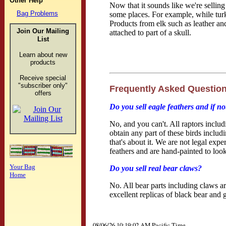
Other Help
Now that it sounds like we're selling
Bag Problems
some places. For example, while turk
Products from elk such as leather and 
Join Our
Mailing
attached to part of a skull.
List
Learn about new
products
Receive special
"subscriber only"
Frequently Asked Questio
offers
Do you sell eagle feathers and if n
No, and you can't. All raptors inclu
obtain any part of these birds inclu
that's about it. We are not legal ex
feathers and are hand-painted to look 
Your Bag
Do you sell real bear claws?
Home
No. All bear parts including claws ar
excellent replicas of black bear and g
08/06/26 10:19:02 AM Pacific Time