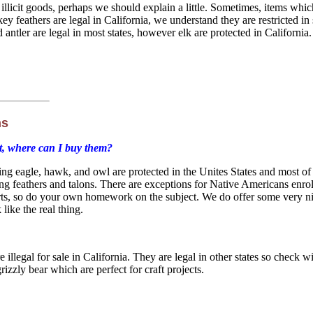
 illicit goods, perhaps we should explain a little. Sometimes, items whic
ey feathers are legal in California, we understand they are restricted 
antler are legal in most states, however elk are protected in California. 
ns
ot, where can I buy them?
ding eagle, hawk, and owl are protected in the Unites States and most of
ding feathers and talons. There are exceptions for Native Americans enro
perts, so do your own homework on the subject. We do offer some very n
like the real thing.
e illegal for sale in California. They are legal in other states so chec
rizzly bear which are perfect for craft projects.