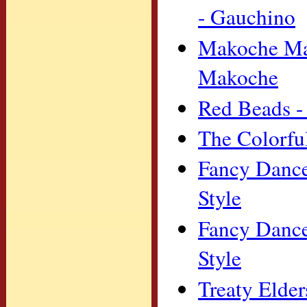
- Gauchino
Makoche Mas
Makoche
Red Beads -
The Colorfu
Fancy Dance
Style
Fancy Danc
Style
Treaty Elde