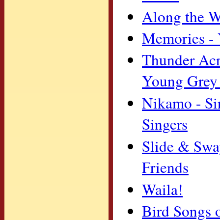
Along the W
Memories - 
Thunder Acro
Young Grey
Nikamo - Si
Singers
Slide & Swa
Friends
Waila!
Bird Songs 