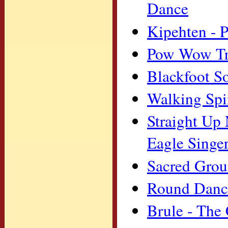
Dance
Kipehten - P
Pow Wow Tra
Blackfoot S
Walking Spi
Straight Up 
Eagle Singe
Sacred Grou
Round Dance
Brule - The 