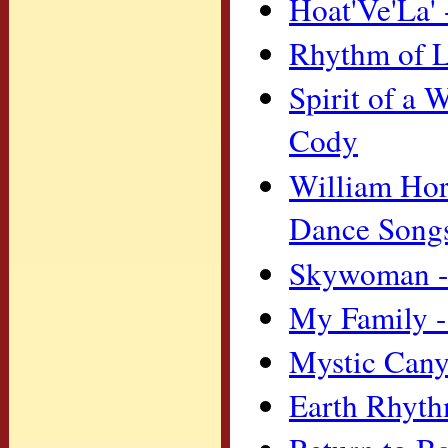
Hoat'Ve'La'
Rhythm of L
Spirit of a
Cody
William Hor
Dance Song
Skywoman -
My Family -
Mystic Cany
Earth Rhyt