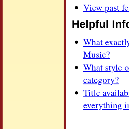
View past fe
Helpful In
What exactl
Music?
What style o
category?
Title availa
everything i