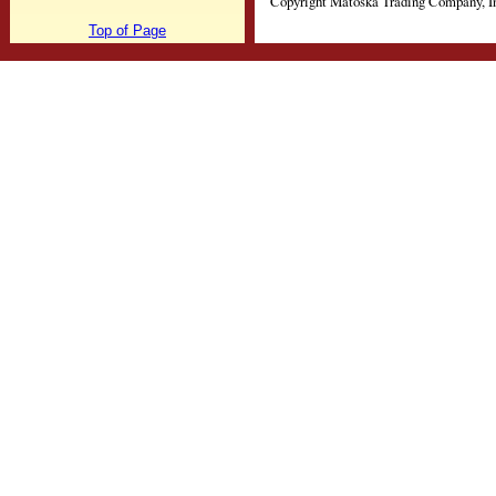
Copyright Matoska Trading Company, I
Top of Page