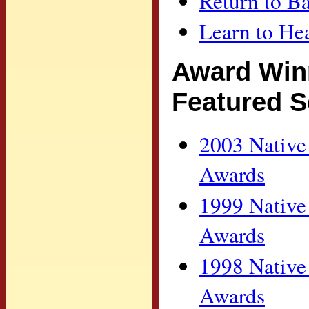
Return to Ba
Learn to H
Award Win
Featured S
2003 Native
Awards
1999 Native
Awards
1998 Native
Awards