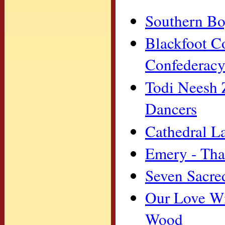
Southern Boy
Blackfoot C
Confederacy
Todi Neesh 
Dancers
Cathedral L
Emery - Tha
Seven Sacred
Our Love Wi
Wood