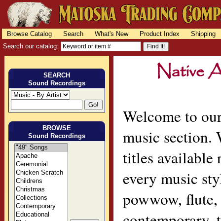
Browse Catalog
Search
What's New
Product Index
Shipping
Search our catalog:
SEARCH
Sound Recordings
Welcome to our
BROWSE
music section.
Sound Recordings
titles available
every music sty
powwow, flute, 
contemporary, t