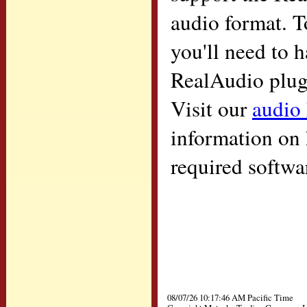
audio format. T
you'll need to h
RealAudio plugi
Visit our
audio
information on 
required softwa
08/07/26 10:17:46 AM Pacific Time