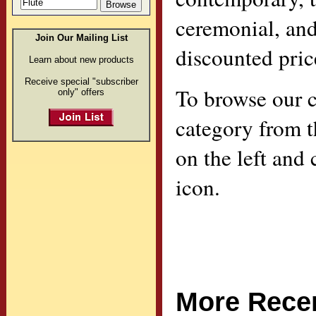
ceremonial, an
Join Our Mailing List
discounted pric
Learn about new products
Receive special "subscriber
To browse our ca
only" offers
category from 
on the left and
icon.
More Recen