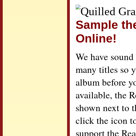
Sample th
Online!
We have sound c
many titles so 
album before yo
available, the 
shown next to th
click the icon 
support the Re