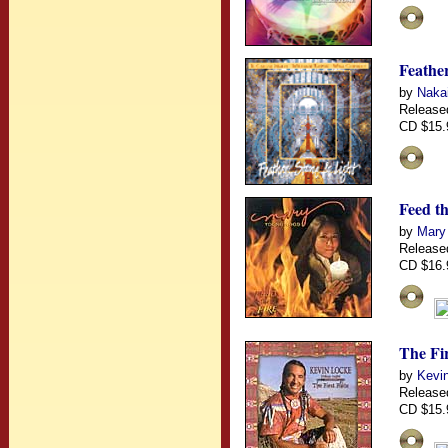
Feather
by
Nakai
Release
CD $15.
Feed th
by
Mary
Release
CD $16.
The Fir
by
Kevin
Release
CD $15.