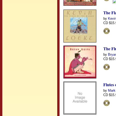
The Fl
by
Kevin
CD $15.
The Flu
by
Brya
CD $15.
Flutes
by
Mark
CD $15.