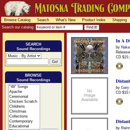
Browse Catalog
Search
What's New
Product Index
Shipping
Search our catalog:
In A Di
SEARCH
by
Nakai
Sound Recordings
Release
CD $15.
BROWSE
Distan
Sound Recordings
by
Gary
CD $15.
Distan
by
Rain