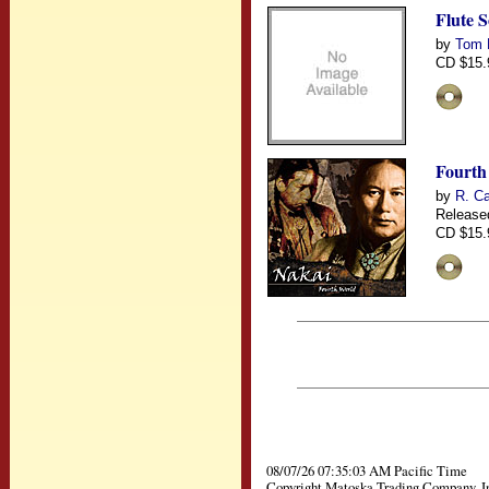
Flute 
by
Tom 
CD $15.
Fourth
by
R. Ca
Release
CD $15.
08/07/26 07:35:03 AM Pacific Time
Copyright Matoska Trading Company, I