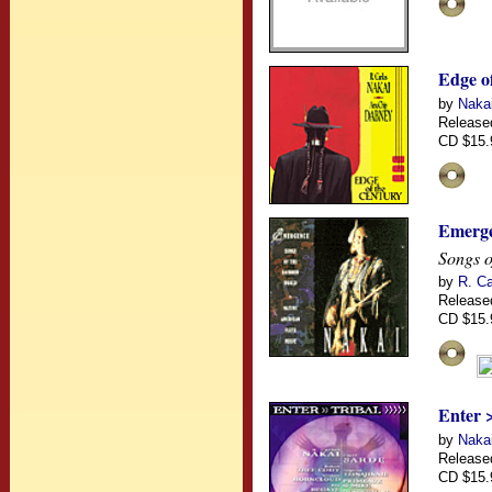
Edge o
by
Naka
Release
CD $15.
Emerg
Songs o
by
R. Ca
Release
CD $15.
Enter 
by
Nakai
Release
CD $15.