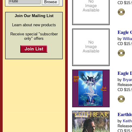
CD $15.
Join Our Mailing List
Learn about new products
Eagle 
Receive special "subscriber
only" offers
by
Willi
CD $15.
Eagle 
by
Brya
Release
CD $15.
Earthl
by
Keith
Release
CD $15.