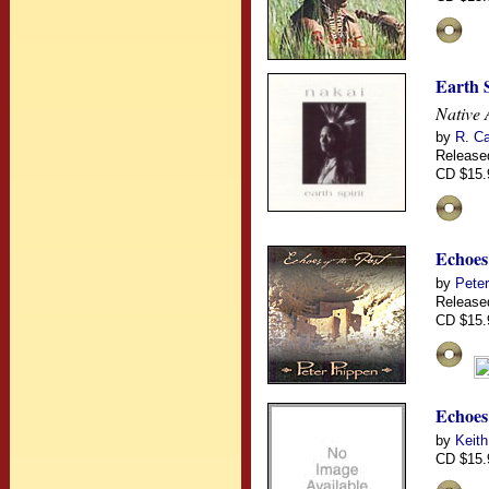
Earth S
Native 
by
R. Ca
Release
CD $15.
Echoes 
by
Pete
Release
CD $15.
Echoes
by
Keith
CD $15.