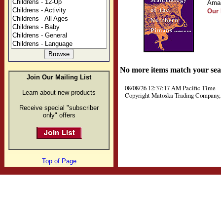
Amad
Our 
No more items match your sea
Join Our Mailing List
08/08/26 12:37:17 AM Pacific Time
Learn about new products
Copyright Matoska Trading Company, 
Receive special "subscriber
only" offers
Top of Page