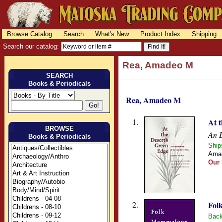
Browse Catalog
Search
What's New
Product Index
Shipping
Search our catalog:
Rea, Amadeo M
SEARCH
Books & Periodicals
Rea, Amadeo M
1.
At 
BROWSE
An E
Books & Periodicals
Ship
Amad
Our 
2.
Fol
Back