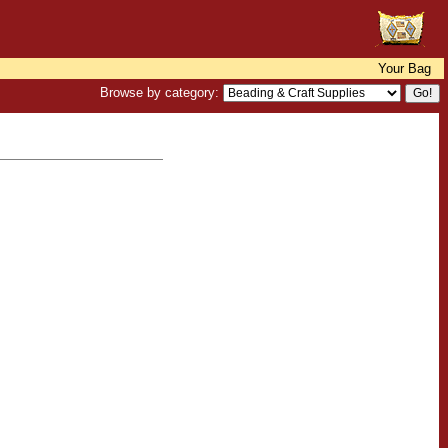
Your Bag
Browse by category: