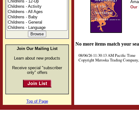
Amad
Our 
No more items match your sea
Join Our Mailing List
08/06/26 11:30:13 AM Pacific Time
Learn about new products
Copyright Matoska Trading Company, 
Receive special "subscriber
only" offers
Top of Page