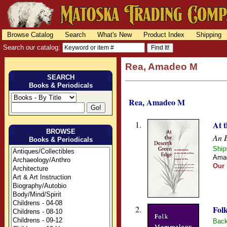
Browse Catalog
Search
What's New
Product Index
Shipping
Search our catalog:
Rea, Amadeo M
SEARCH
Books & Periodicals
Rea, Amadeo M
1.
At 
BROWSE
An E
Books & Periodicals
Ship
Amad
Our 
2.
Fol
Back