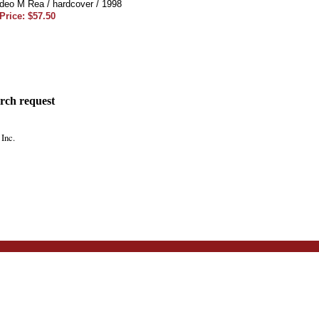
eo M Rea / hardcover / 1998
Price: $57.50
rch request
Inc.