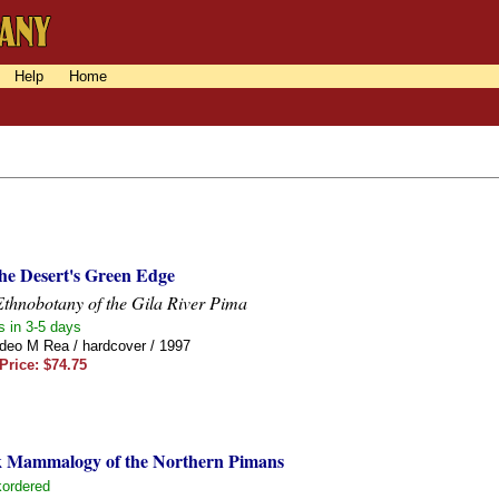
Help
Home
the Desert's Green Edge
thnobotany of the Gila River Pima
s in 3-5 days
eo M Rea / hardcover / 1997
Price: $74.75
k Mammalogy of the Northern Pimans
ordered