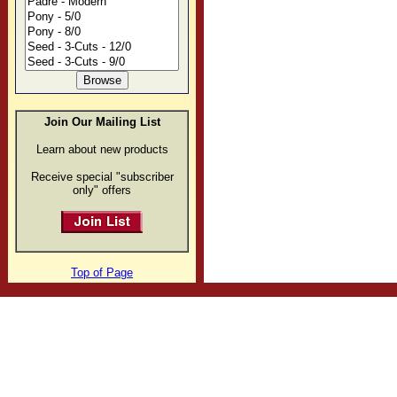
Join Our Mailing List
Learn about new products
Receive special "subscriber
only" offers
Top of Page