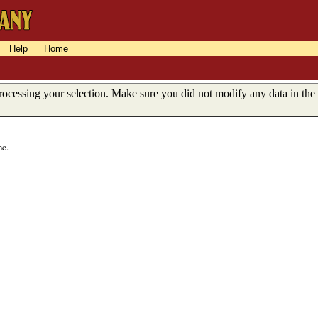
Help
Home
ocessing your selection. Make sure you did not modify any data in the
nc.