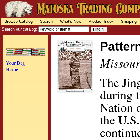
Browse Catalog
Search
What's New
Product Index
Shipping
Search our catalog:
Patter
Missour
Your Bag
Home
The Jin
during 
Nation o
the U.S.
continue