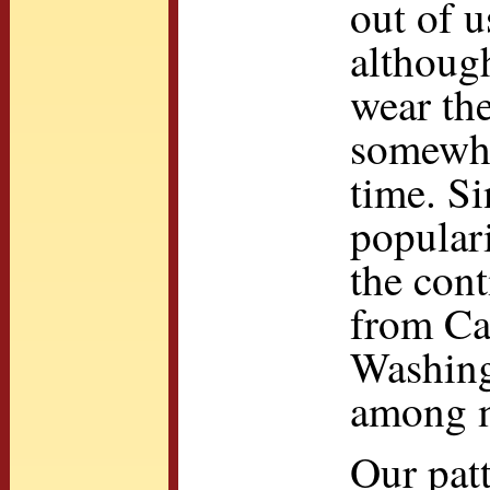
out of u
althoug
wear the
somewhat
time. Si
popular
the con
from Ca
Washing
among m
Our pat