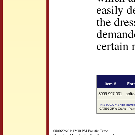
easily d
the dres
demanded
certain 
Item #
For
8999-997-031
softc
IN-STOCK ~ Ships Immed
CATEGORY: Crafts - Patt
08/06/26 01:12:30 PM Pacific Time