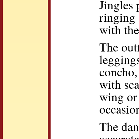
Jingles 
ringing 
with th
The outf
leggings
concho, 
with sca
wing or 
occasion
The danc
accurat