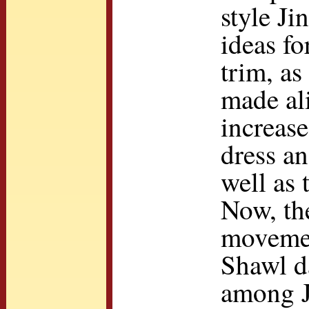
style Ji
ideas fo
trim, as
made ali
increase
dress an
well as 
Now, th
movemen
Shawl d
among J