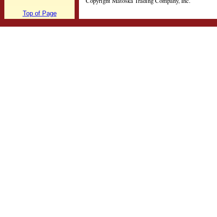
Copyright Matoska Trading Company, Inc.
Top of Page