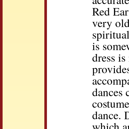
Red Eart
very ol
spiritu
is some
dress is
provide
accompa
dances c
costume
dance. 
which ar