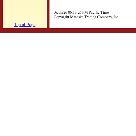
08/05/26 06:13:26 PM Pacific Time
Copyright Matoska Trading Company, Inc.
Top of Page