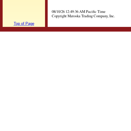
08/10/26 12:49:36 AM Pacific Time
Copyright Matoska Trading Company, Inc.
Top of Page