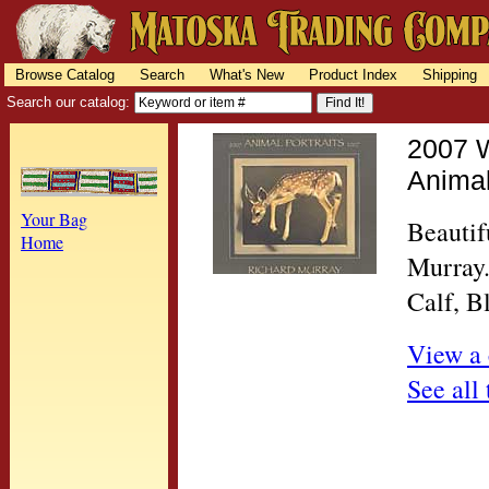
Browse Catalog
Search
What's New
Product Index
Shipping
Search our catalog:
2007 W
Animal
Your Bag
Beautif
Home
Murray.
Calf, B
View a 
See all