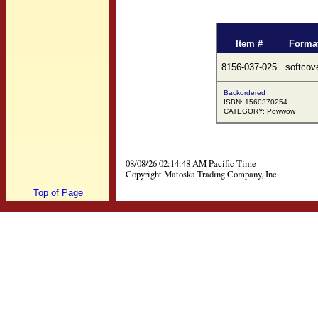
Item #
Forma
8156-037-025
softcov
Backordered
ISBN: 1560370254
CATEGORY: Powwow
08/08/26 02:14:48 AM Pacific Time
Copyright Matoska Trading Company, Inc.
Top of Page