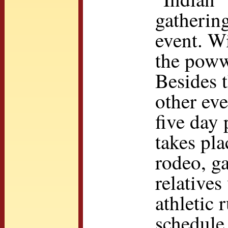
gathering
event. Wi
the powwo
Besides t
other eve
five day
takes pla
rodeo, g
relatives
athletic 
schedule 