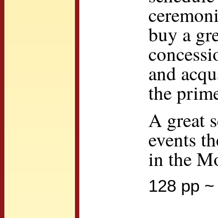
ceremonie
buy a gre
concessio
and acqu
the prime
A great s
events t
in the M
128 pp ~