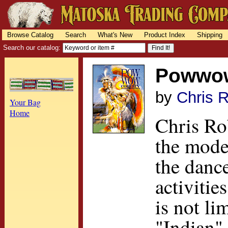
Browse Catalog
Search
What's New
Product Index
Shipping
Search our catalog:
Powwow
by
Chris 
Your Bag
Home
Chris Rob
the mode
the danc
activiti
is not li
"Indian" 