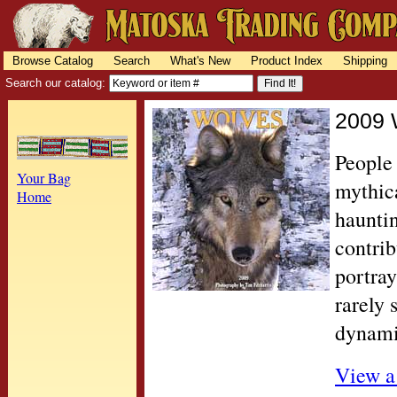
Browse Catalog
Search
What's New
Product Index
Shipping
Search our catalog:
2009 
People
Your Bag
mythica
Home
haunti
contrib
portray
rarely 
dynami
View a