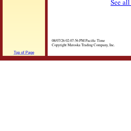
See all
08/07/26 02:07:56 PM Pacific Time
Copyright Matoska Trading Company, Inc.
Top of Page