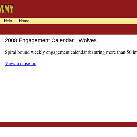
Help
Home
2008 Engagement Calendar - Wolves
Spiral bound weekly engagement calendar featuring more than 50 i
View a close-up