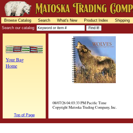
Browse Catalog
Search
What's New
Product Index
Shipping
Search our catalog:
Your Bag
Home
08/07/26 04:03:33 PM Pacific Time
Copyright Matoska Trading Company, Inc.
Top of Page