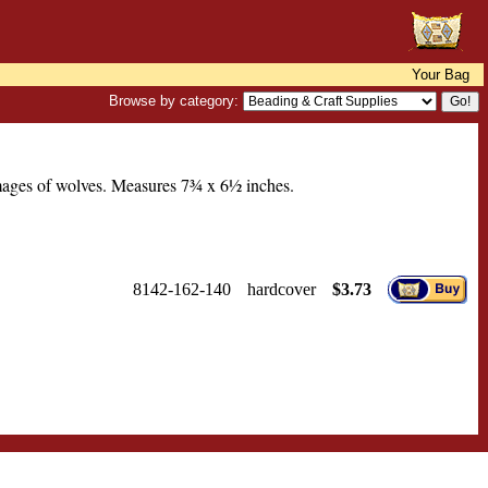
Your Bag
Browse by category:
mages of wolves. Measures 7¾ x 6½ inches.
8142-162-140
hardcover
$3.73