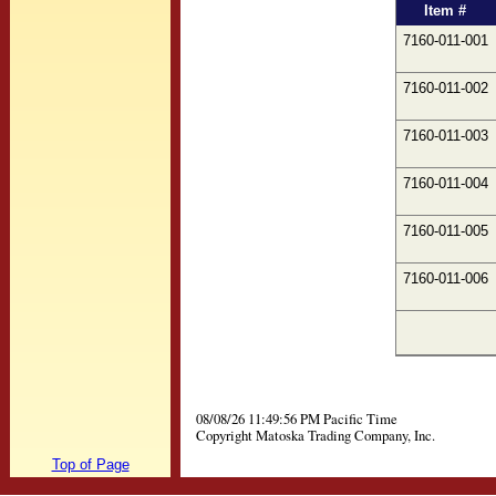
Item #
7160-011-001
7160-011-002
7160-011-003
7160-011-004
7160-011-005
7160-011-006
08/08/26 11:49:56 PM Pacific Time
Copyright Matoska Trading Company, Inc.
Top of Page