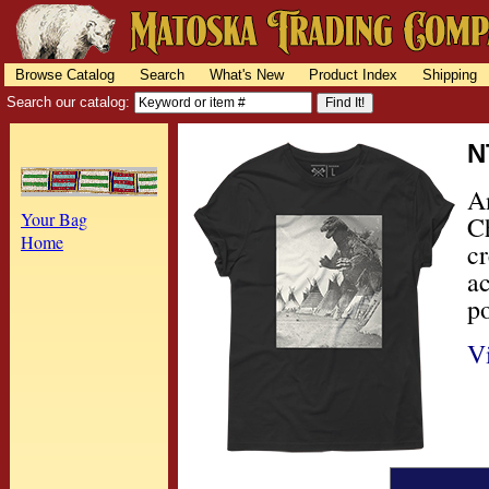
Browse Catalog
Search
What's New
Product Index
Shipping
Search our catalog:
N
A
Your Bag
Ch
Home
c
a
po
V