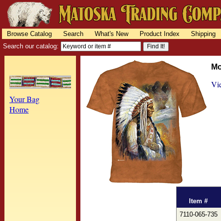
Browse Catalog
Search
What's New
Product Index
Shipping
Search our catalog:
Mo
Vie
Your Bag
Home
Item #
7110-065-735