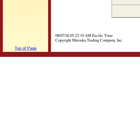
08/07/26 05:22:19 AM Pacific Time
Copyright Matoska Trading Company, Inc.
Top of Page