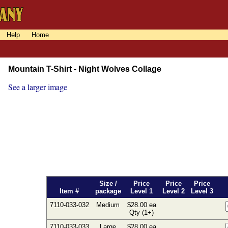
Help
Home
Mountain T-Shirt - Night Wolves Collage
See a larger image
Size /
Price
Price
Price
Item #
package
Level 1
Level 2
Level 3
7110-033-032
Medium
$28.00 ea
Qty (1+)
7110-033-033
Large
$28.00 ea