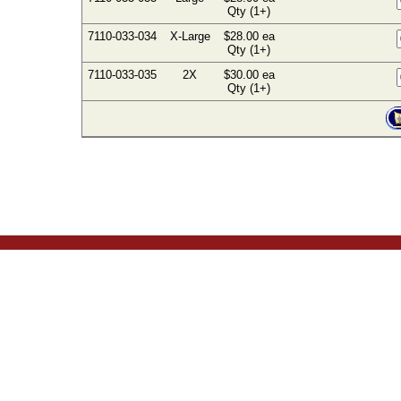
Qty (1+)
7110-033-034
X-Large
$28.00 ea
Qty (1+)
7110-033-035
2X
$30.00 ea
Qty (1+)