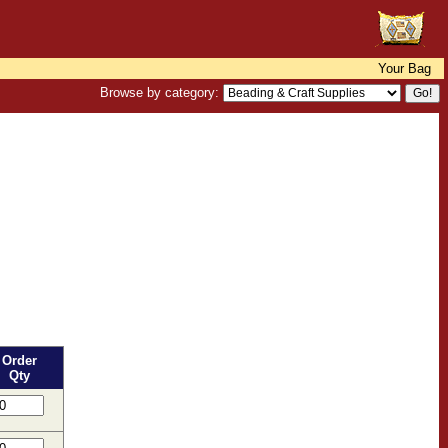
Your Bag
Browse by category:
Order
Qty