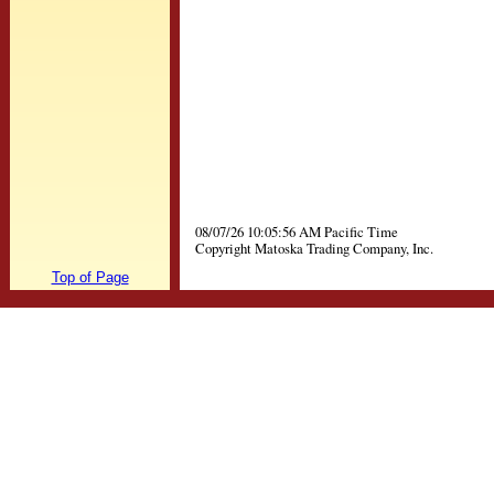
08/07/26 10:05:56 AM Pacific Time
Copyright Matoska Trading Company, Inc.
Top of Page