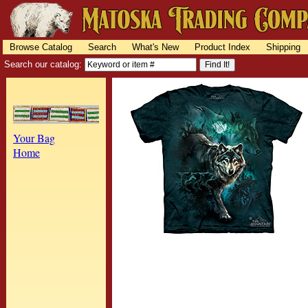
Browse Catalog
Search
What's New
Product Index
Shipping
Search our catalog:
Your Bag
Home