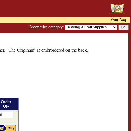
Your Bag
Browse by category:
ner. "The Originals" is embroidered on the back.
Order
Qty