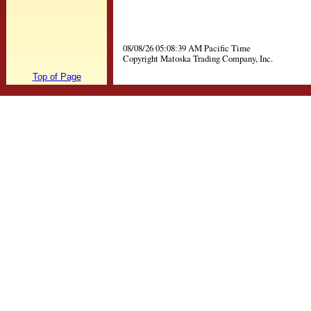
08/08/26 05:08:39 AM Pacific Time
Copyright Matoska Trading Company, Inc.
Top of Page