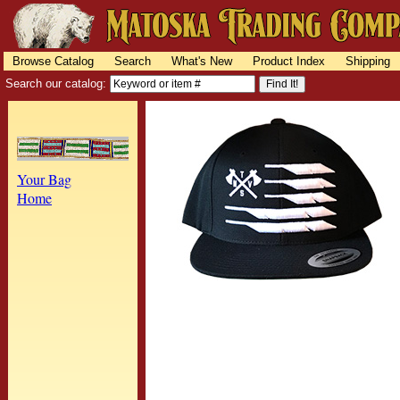
Browse Catalog
Search
What's New
Product Index
Shipping
Search our catalog:
Your Bag
Home