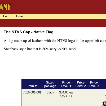
Help
Home
The NTVS Cap - Native Flag
A flag made up of feathers with the NTVS logo in the upper left cor
Snapback style hat that is 80% acrylic/20% wool.
Size /
Price
Price
Price
Item #
package
Level 1
Level 2
Level 3
7016-001-001
Black
$34.00 ea
Qty (1+)