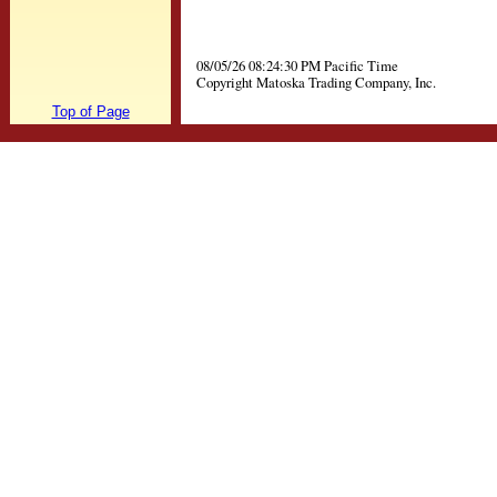
08/05/26 08:24:30 PM Pacific Time
Copyright Matoska Trading Company, Inc.
Top of Page