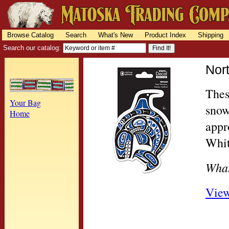
Browse Catalog
Search
What's New
Product Index
Shipping
Search our catalog:
Nor
Thes
Your Bag
snow
Home
appr
Whit
Wha
View