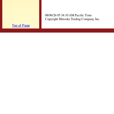
08/06/26 05:34:10 AM Pacific Time
Copyright Matoska Trading Company, Inc.
Top of Page