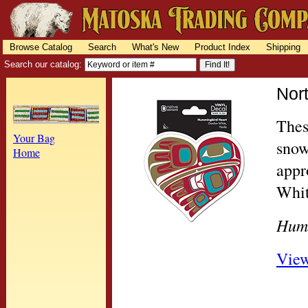
Browse Catalog
Search
What's New
Product Index
Shipping
Search our catalog:
Nor
Thes
Your Bag
snow
Home
appr
Whit
Hum
View