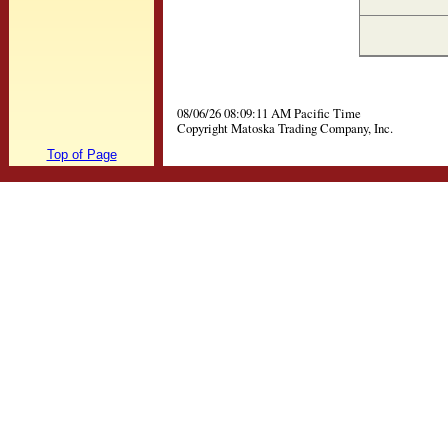
08/06/26 08:09:11 AM Pacific Time
Copyright Matoska Trading Company, Inc.
Top of Page