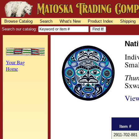
Browse Catalog
Search
What's New
Product Index
Shipping
Search our catalog:
Nat
Indi
Your Bag
Smal
Home
Thun
Sxwa
View
Item #
2911-702-881