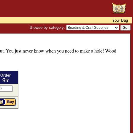
Your Bag
Browse by category:
thout. You just never know when you need to make a hole! Wood
Order
Qty