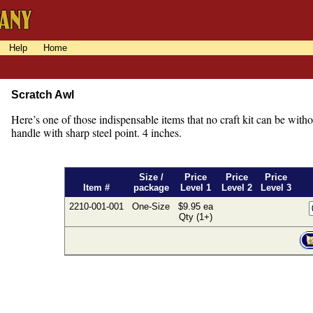
Help
Home
Scratch Awl
Here’s one of those indispensable items that no craft kit can be wi
handle with sharp steel point. 4 inches.
Size /
Price
Price
Price
Item #
package
Level 1
Level 2
Level 3
2210-001-001
One-Size
$9.95 ea
Qty (1+)