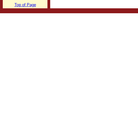
Top of Page