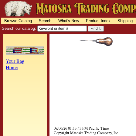
Browse Catalog
Search
What's New
Product Index
Shipping
Search our catalog:
Your Bag
Home
08/06/26 01:13:43 PM Pacific Time
Copyright Matoska Trading Company, Inc.