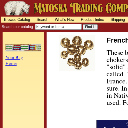
Browse Catalog
Search
What's New
Product Index
Shipping
Search our catalog:
French
These b
Your Bag
chokers
Home
"solid"
called 
France.
sure. I
in Nati
used. F
S