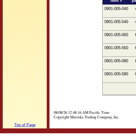
Item #
p
0901-005-040
0901-005-540
0901-005-060
0901-005-560
0901-005-080
0901-005-580
08/08/26 12:48:16 AM Pacific Time
Copyright Matoska Trading Company, Inc.
Top of Page