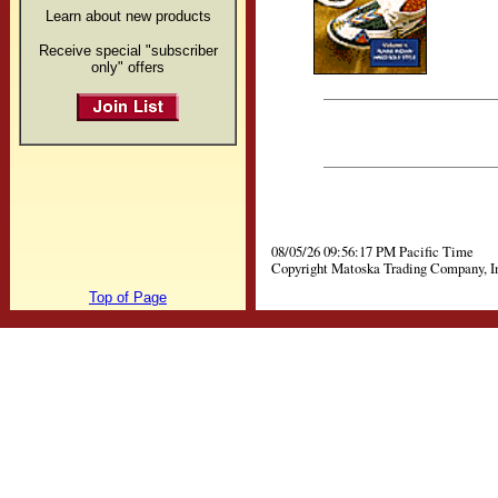
Learn about new products
Receive special "subscriber
only" offers
08/05/26 09:56:17 PM Pacific Time
Copyright Matoska Trading Company, I
Top of Page