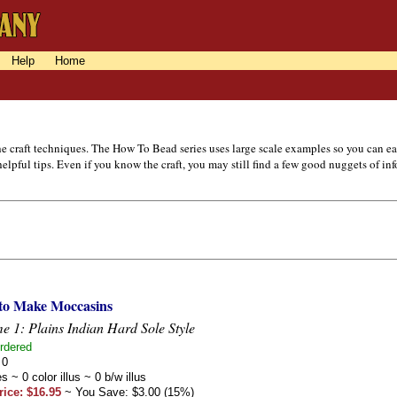
Help
Home
the craft techniques. The How To Bead series uses large scale examples so you can 
lpful tips. Even if you know the craft, you may still find a few good nuggets of in
to Make Moccasins
e 1: Plains Indian Hard Sole Style
rdered
 0
s ~ 0 color illus ~ 0 b/w illus
rice: $16.95
~ You Save: $3.00 (15%)