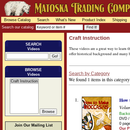
Browse Catalog
Search
What's New
Product Index
Shipping
Search our catalog:
Craft Instruction
SEARCH
These videos are a great way to learn 
Videos
offer historical background and many he
BROWSE
Search by Category
Videos
We found 1 items in this category
1.
How 
Volum
Backo
DVD /
0 page
Join Our Mailing List
Our P