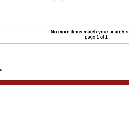
No more items match your search r
page
1
of
1
nc.