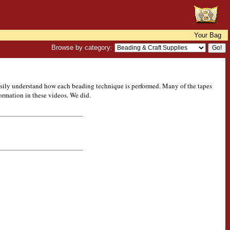
Your Bag
Browse by category:
easily understand how each beading technique is performed. Many of the tapes
formation in these videos. We did.