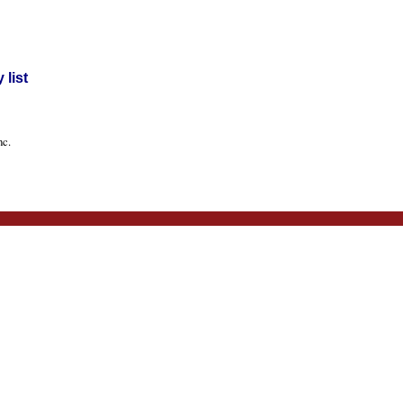
list
nc.