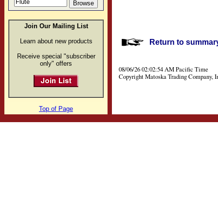
Join Our Mailing List
Learn about new products
Return to summary 
Receive special "subscriber
only" offers
08/06/26 02:02:54 AM Pacific Time
Copyright Matoska Trading Company, I
Top of Page