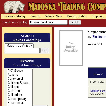
Browse Catalog
Search
What's New
Product Index
Shipping
Search our catalog:
Septembe
SEARCH
by
Blacksto
Sound Recordings
— ©2001
BROWSE
Sound Recordings
Item #
TIM10042-
Ships in 5-10
CATEGORY: 