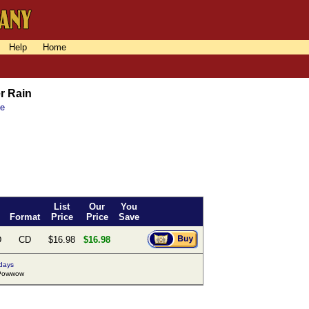
Help
Home
r Rain
ne
List
Our
You
Format
Price
Price
Save
D
CD
$16.98
$16.98
 days
Powwow