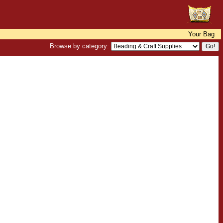
Your Bag
Browse by category: