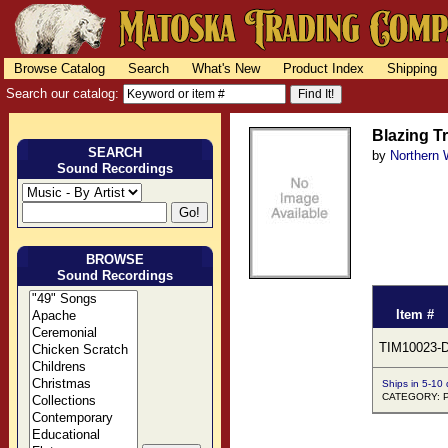
Browse Catalog
Search
What's New
Product Index
Shipping
Search our catalog:
Blazing Tr
SEARCH
by
Northern 
Sound Recordings
BROWSE
Sound Recordings
Item #
TIM10023-
Ships in 5-10
CATEGORY: 