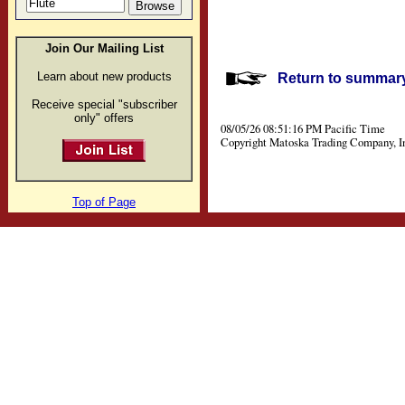
Join Our Mailing List
Learn about new products
Return to summary 
Receive special "subscriber
only" offers
08/05/26 08:51:16 PM Pacific Time
Copyright Matoska Trading Company, I
Top of Page