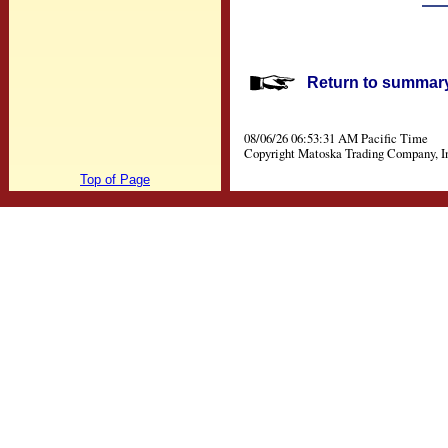
Return to summary 
08/06/26 06:53:31 AM Pacific Time
Copyright Matoska Trading Company, I
Top of Page