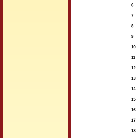
6
7
8
9
10
11
12
13
14
15
16
17
18