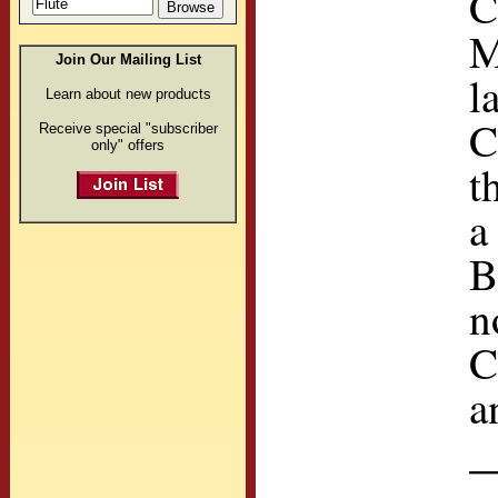
C
M
Join Our Mailing List
l
Learn about new products
C
Receive special "subscriber
only" offers
t
a
B
n
C
a
—