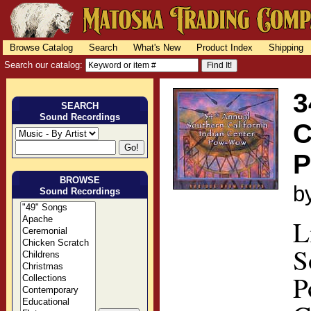
Browse Catalog
Search
What's New
Product Index
Shipping
Search our catalog:
3
SEARCH
Sound Recordings
C
BROWSE
b
Sound Recordings
L
S
P