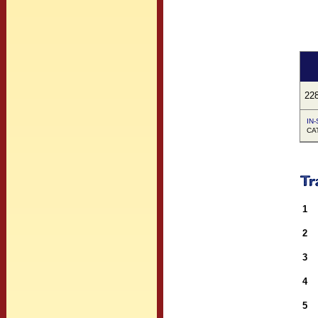
22
IN-
CA
1
2
3
4
5