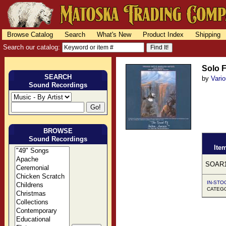
Browse Catalog
Search
What's New
Product Index
Shipping
Search our catalog:
Solo F
SEARCH
by
Vari
Sound Recordings
BROWSE
Sound Recordings
Ite
SOAR1
IN-STOC
CATEGOR