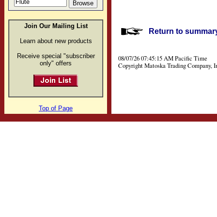
Join Our Mailing List
Return to summary 
Learn about new products
Receive special "subscriber
08/07/26 07:45:15 AM Pacific Time
only" offers
Copyright Matoska Trading Company, I
Top of Page