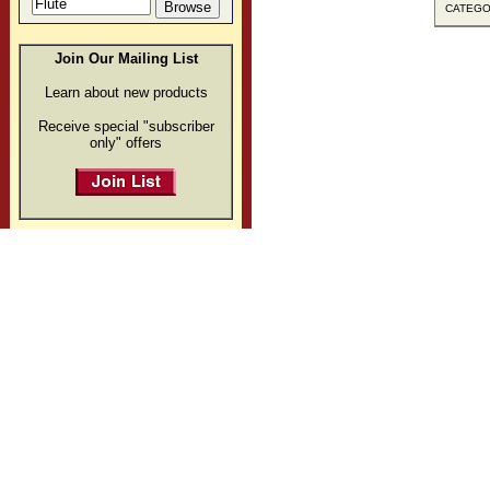
CATEGOR
Join Our Mailing List
Learn about new products
Receive special "subscriber
only" offers