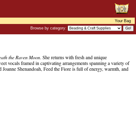
Your Bag
Browse by category:
eath the Raven Moon
. She returns with fresh and unique
eet vocals framed in captivating arrangements spanning a variety of
nd Joanne Shenandoah, Feed the Fiore is full of energy, warmth, and