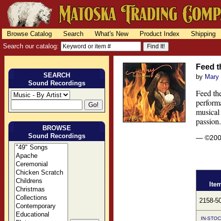
Browse Catalog
Search
What's New
Product Index
Shipping
Search our catalog:
Feed t
SEARCH
by
Mary
Sound Recordings
Feed th
perform
musical 
passion.
BROWSE
Sound Recordings
— ©20
Ite
2158-5
IN-STOC