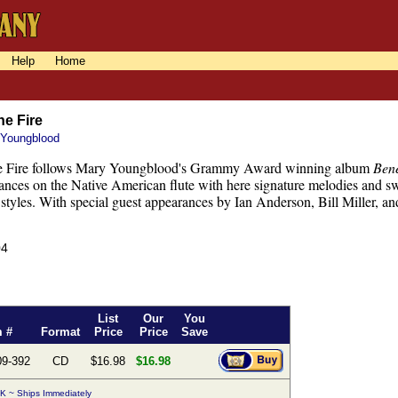
Help
Home
he Fire
 Youngblood
e Fire follows Mary Youngblood's Grammy Award winning album
Ben
ances on the Native American flute with here signature melodies and sw
styles. With special guest appearances by Ian Anderson, Bill Miller, a
04
List
Our
You
m #
Format
Price
Price
Save
09-392
CD
$16.98
$16.98
K ~ Ships Immediately