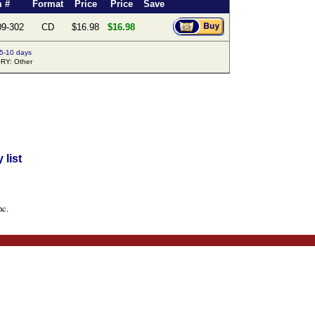
m #
Format
Price
Price
Save
09-302
CD
$16.98
$16.98
 5-10 days
Y: Other
list
nc.