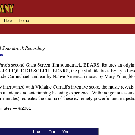
Help
Home
l Soundtrack Recording
us
Wave's second Giant Screen film soundtrack, BEARS, features an origina
r of CIRQUE DU SOLEIL. BEARS, the playful title track by Lyle Lovett
ude Carmichael, and earthy Native American music by Mary Youngbl
 intertwined with Violaine Corradi's inventive score, the music reveals
 in a unique and entertaining listening experience. With indigenous sou
 minutes) recreates the drama of these extremely powerful and majestic
minutes — ©2001
List
Our
You