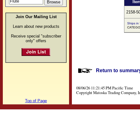
Ite
2158-5
Join Our Mailing List
Ships in
Learn about new products
CATEGOR
Receive special "subscriber
only" offers
Return to summary 
08/06/26 11:21:45 PM Pacific Time
Copyright Matoska Trading Company, I
Top of Page