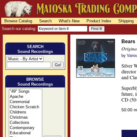
Browse Catalog
Search
What's New
Product Index
Shipping
Search our catalog:
Bears
SEARCH
Origina
Sound Recordings
by
Vario
Silver 
directo
and Cla
BROWSE
Sound Recordings
Superbly
future,
CD (50+
50:00 