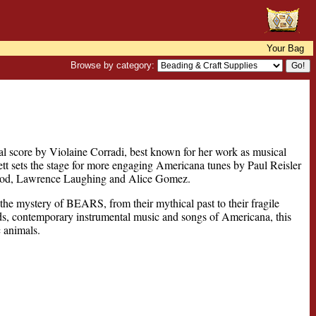
Your Bag
Browse by category:
l score by Violaine Corradi, best known for her work as musical
 sets the stage for more engaging Americana tunes by Paul Reisler
ood, Lawrence Laughing and Alice Gomez.
 the mystery of BEARS, from their mythical past to their fragile
nds, contemporary instrumental music and songs of Americana, this
 animals.