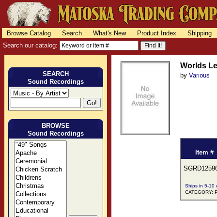
Browse Catalog
Search
What's New
Product Index
Shipping
Search our catalog:
Worlds L
SEARCH
by
Various
Sound Recordings
BROWSE
Sound Recordings
Item #
SGRD1259
Ships in 5-10
CATEGORY: 