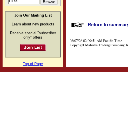
Join Our Mailing List
Learn about new products
Return to summary 
Receive special "subscriber
only" offers
08/07/26 02:09:51 AM Pacific Time
Copyright Matoska Trading Company, I
Top of Page