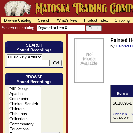
Browse Catalog
Search
What's New
Product Index
Shipping
Search our catalog:
Painted H
SEARCH
by
Painted H
Sound Recordings
BROWSE
Sound Recordings
Item #
SG10696-D
Ships in 5-10
CATEGORY: 