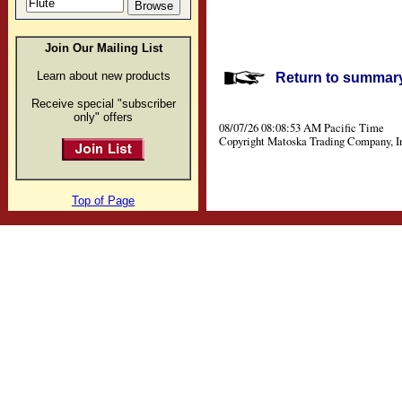
Join Our Mailing List
Learn about new products
Return to summary 
Receive special "subscriber
only" offers
08/07/26 08:08:53 AM Pacific Time
Copyright Matoska Trading Company, I
Top of Page