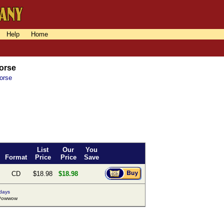
Help
Home
orse
orse
List
Our
You
Format
Price
Price
Save
CD
$18.98
$18.98
 days
Powwow