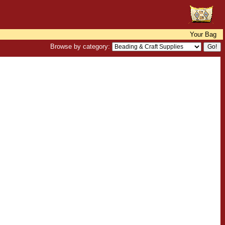
Your Bag
Browse by category: