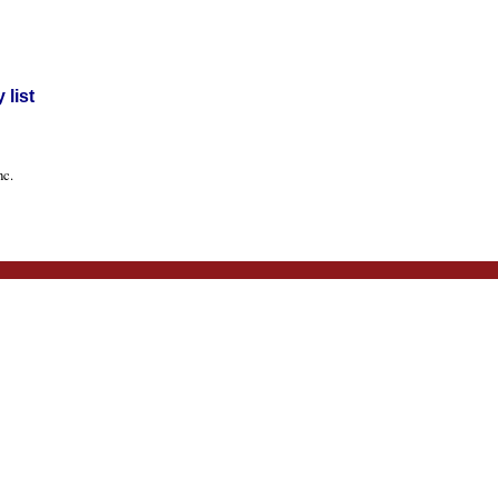
list
nc.