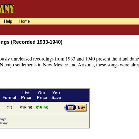
Help
Home
ngs (Recorded 1933-1940)
ously unreleased recordings from 1933 and 1940 present the ritual danc
 Navajo settlements in New Mexico and Arizona, these songs were alread
List
Our
You
Format
Price
Price
Save
CD
$15.98
$15.98
 days
avajo