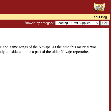
Your Bag
Browse by category:
e and game songs of the Navajo. At the time this material was
y considered to be a part of the older Navajo repertoire.