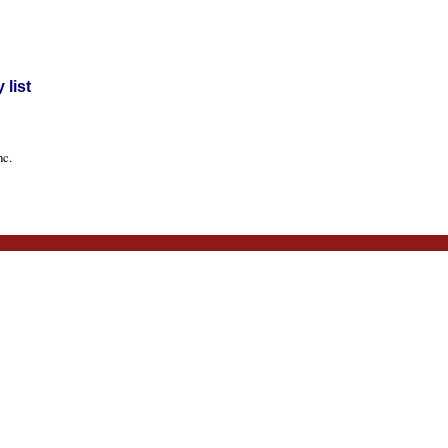
list
nc.