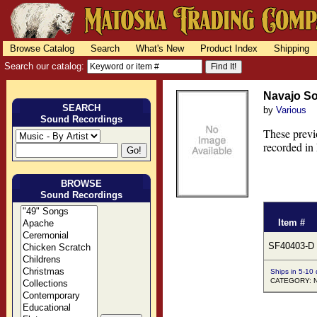
Browse Catalog
Search
What's New
Product Index
Shipping
Search our catalog:
Navajo So
SEARCH
by
Various
Sound Recordings
These previ
recorded in
BROWSE
Sound Recordings
Item #
SF40403-D
Ships in 5-10
CATEGORY: N