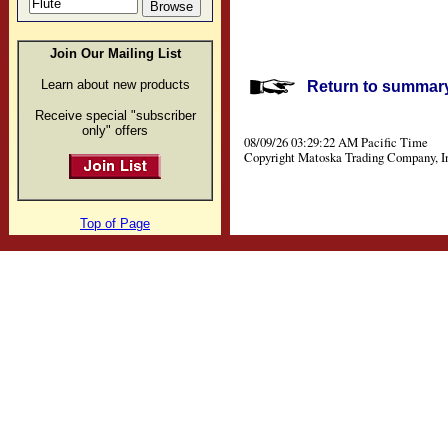
Join Our Mailing List
Learn about new products
Return to summary 
Receive special "subscriber
only" offers
08/09/26 03:29:22 AM Pacific Time
Copyright Matoska Trading Company, I
Top of Page