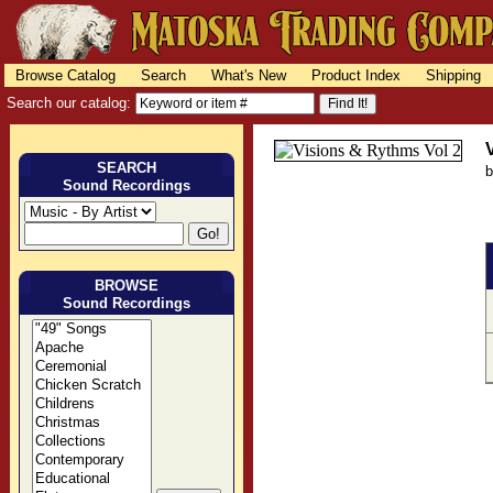
Browse Catalog
Search
What's New
Product Index
Shipping
Search our catalog:
SEARCH
Sound Recordings
BROWSE
Sound Recordings