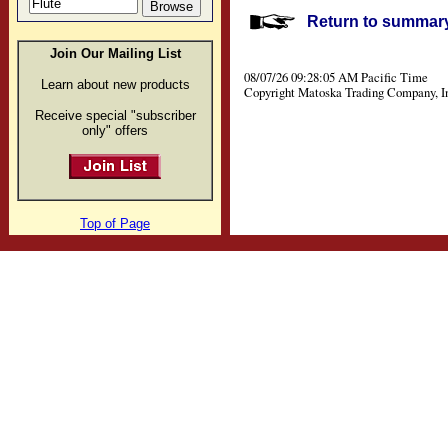
Return to summary 
Join Our Mailing List
08/07/26 09:28:05 AM Pacific Time
Learn about new products
Copyright Matoska Trading Company, I
Receive special "subscriber
only" offers
Top of Page