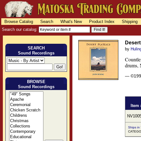
Browse Catalog
Search
What's New
Product Index
Shipping
Search our catalog:
Desert
SEARCH
by
Hulin
Sound Recordings
Countles
drums, N
— ©19
BROWSE
Sound Recordings
Item 
NV100
Ships in
CATEGOR