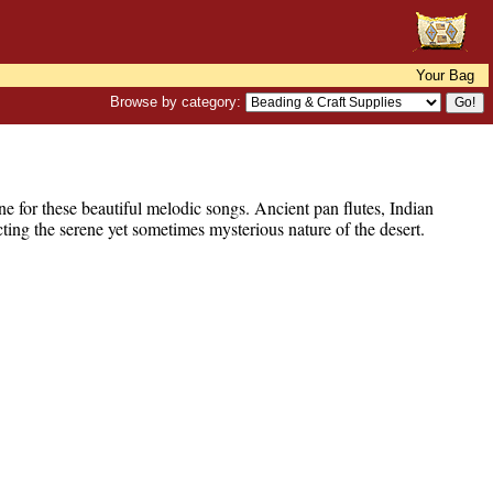
Your Bag
Browse by category:
ne for these beautiful melodic songs. Ancient pan flutes, Indian
ting the serene yet sometimes mysterious nature of the desert.