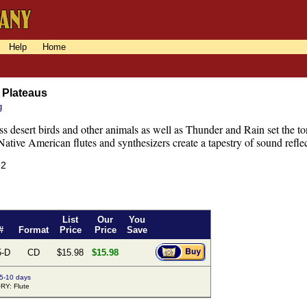
Help
Home
 Plateaus
g
s desert birds and other animals as well as Thunder and Rain set the to
ative American flutes and synthesizers create a tapestry of sound reflec
92
List
Our
You
#
Format
Price
Price
Save
5-D
CD
$15.98
$15.98
 5-10 days
Y: Flute