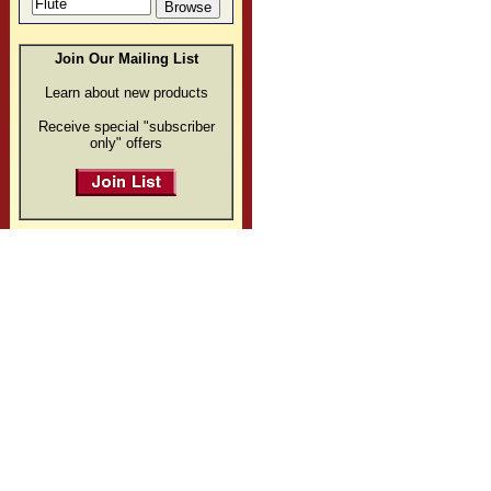
Join Our Mailing List
Learn about new products
Receive special "subscriber
only" offers