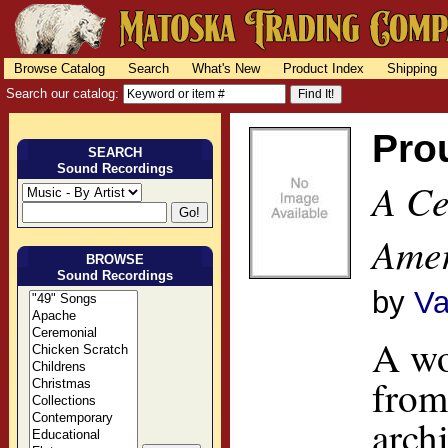
Browse Catalog
Search
What's New
Product Index
Shipping
Search our catalog:
Pro
SEARCH
Sound Recordings
A Ce
Amer
BROWSE
Sound Recordings
by
Va
A wo
from
arch