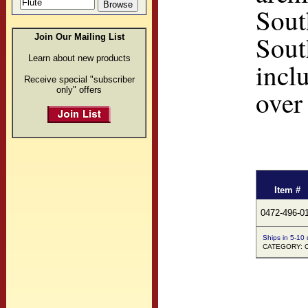
Sout
Sout
Join Our Mailing List
Learn about new products
incl
Receive special "subscriber
only" offers
over
Item #
0472-496-0
Ships in 5-10
CATEGORY: Co