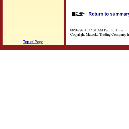
Return to summary 
08/09/26 03:37:31 AM Pacific Time
Copyright Matoska Trading Company, I
Top of Page