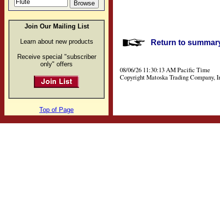
Join Our Mailing List
Learn about new products
Return to summary 
Receive special "subscriber
only" offers
08/06/26 11:30:13 AM Pacific Time
Copyright Matoska Trading Company, I
Top of Page