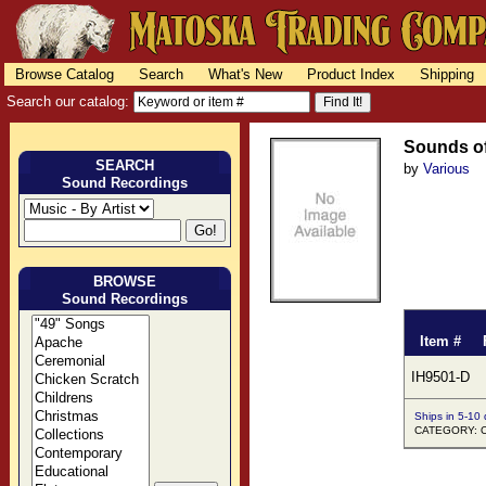
Browse Catalog
Search
What's New
Product Index
Shipping
Search our catalog:
Sounds of
SEARCH
by
Various
Sound Recordings
BROWSE
Sound Recordings
Item #
IH9501-D
Ships in 5-10
CATEGORY: O