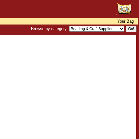
Your Bag
Browse by category: