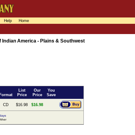
Help
Home
 Indian America - Plains & Southwest
List
Our
You
Format
Price
Price
Save
CD
$16.98
$16.98
 days
ther