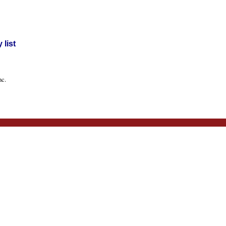
list
nc.