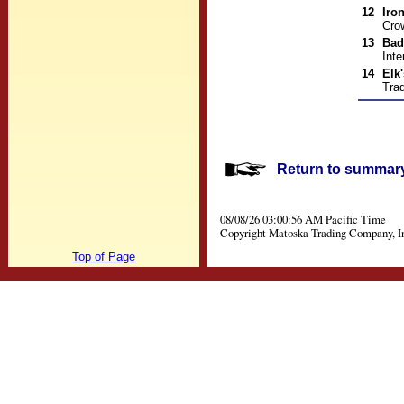
12
Iro
Cro
13
Bad
Inte
14
Elk
Trad
Return to summary 
08/08/26 03:00:56 AM Pacific Time
Copyright Matoska Trading Company, I
Top of Page