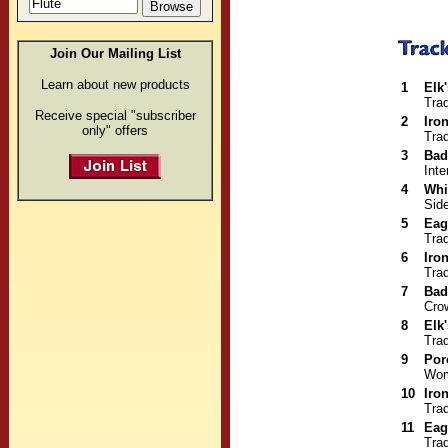
Join Our Mailing List
Learn about new products
1
Elk
Trad
Receive special "subscriber
2
Iro
only" offers
Trad
3
Bad
Inte
4
Whi
Sid
5
Eag
Trad
6
Iro
Trad
7
Bad
Cro
8
Elk
Trad
9
Por
Wom
10
Iro
Trad
11
Eag
Trad