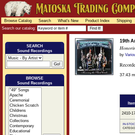
Browse Catalog
Search
What's New
Product Index
Shipping
Search our catalog:
19th A
SEARCH
Honorin
Sound Recordings
by
Vario
Recorde
37:43 
BROWSE
Sound Recordings
Ite
2410-1
IN-STOC
CATEGO