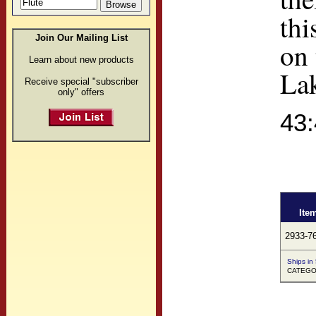
thi
Join Our Mailing List
on 
Learn about new products
Lak
Receive special "subscriber
only" offers
43
Ite
2933-7
Ships in
CATEGO