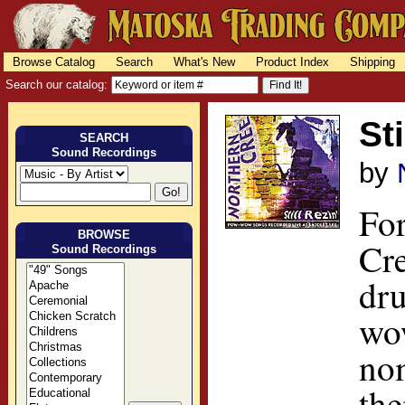
Browse Catalog
Search
What's New
Product Index
Shipping
Search our catalog:
Sti
SEARCH
Sound Recordings
by
For
BROWSE
Cre
Sound Recordings
dru
wo
no
the