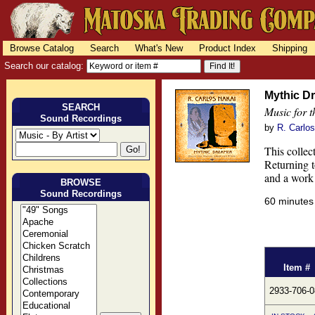
Browse Catalog
Search
What's New
Product Index
Shipping
Search our catalog:
Mythic D
SEARCH
Music for 
Sound Recordings
by
R. Carlo
This collec
Returning t
and a work 
BROWSE
Sound Recordings
60 minute
Item #
2933-706-0