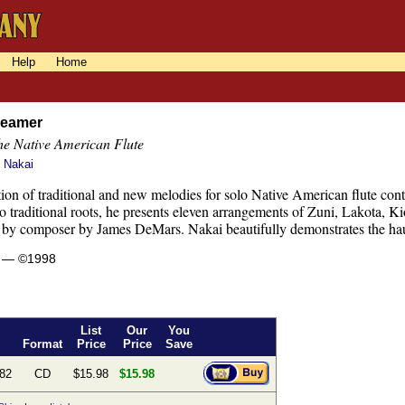
Help
Home
reamer
the Native American Flute
s Nakai
tion of traditional and new melodies for solo Native American flute cont
o traditional roots, he presents eleven arrangements of Zuni, Lakota,
by composer by James DeMars. Nakai beautifully demonstrates the haunti
s — ©1998
List
Our
You
Format
Price
Price
Save
82
CD
$15.98
$15.98