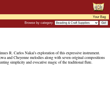
Your Bag
Browse by category:
inues R. Carlos Nakai's exploration of this expressive instrument.
 Kiowa and Cheyenne melodies along with seven original compositions
ng simplicity and evocative magic of the traditional flute.