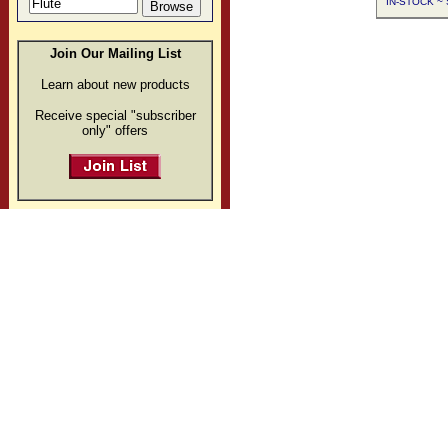
IN-STOCK ~ S
Join Our Mailing List
Learn about new products
Receive special "subscriber
only" offers