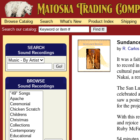
Browse Catalog
Search
What's New
Product Index
Shipping
Search our catalog:
Sundanc
SEARCH
by
R. Carlos
Sound Recordings
It was a fa
to record i
cultural pa
Nakai, a r
BROWSE
Sound Recordings
The San Lui
celebrated a
saw a poste
for the proje
With this re
and rejoice 
Ruby McFarl
54 minute