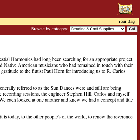
Your Bag
Browse by category:
elestial Harmonies had long been searching for an appropriate project
ord Native American musicians who had remained in touch with their
ratitude to the flutist Paul Horn for introducing us to R. Carlos
nerally referred to as the Sun Dances,were and still are being
 the recording sessions, the engineer Stephen Hill, Carlos and myself
 We each looked at one another and knew we had a concept and title
t is today, to the other people's of the world, to renew the reverence