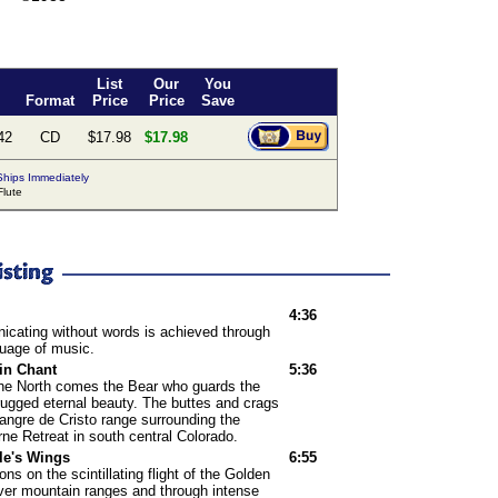
List
Our
You
Format
Price
Price
Save
42
CD
$17.98
$17.98
hips Immediately
lute
4:36
cating without words is achieved through
guage of music.
in Chant
5:36
the North comes the Bear who guards the
rugged eternal beauty. The buttes and crags
angre de Cristo range surrounding the
rne Retreat in south central Colorado.
le's Wings
6:55
ons on the scintillating flight of the Golden
ver mountain ranges and through intense