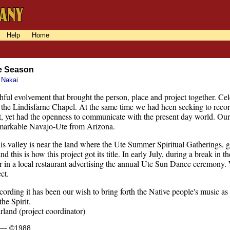
Help
Home
e Season
 Nakai
ithful evolvement that brought the person, place and project together. C
n the Lindisfarne Chapel. At the same time we had heen seeking to rec
st, yet had the openness to communicate with the present day world. Our g
emarkable Navajo-Ute from Arizona.
s valley is near the land where the Ute Summer Spiritual Gatherings, ge
nd this is how this project got its title. In early July, during a break in
r in a local restaurant advertising the annual Ute Sun Dance ceremony.
ct.
cording it has been our wish to bring forth the Native people's music as i
the Spirit.
and (project coordinator)
s — ©1988