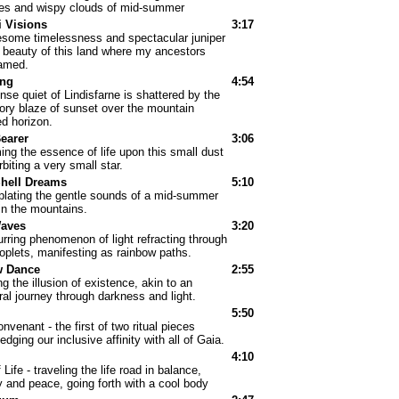
ies and wispy clouds of mid-summer
 Visions
3:17
some timelessness and spectacular juniper
 beauty of this land where my ancestors
amed.
ng
4:54
nse quiet of Lindisfarne is shattered by the
tory blaze of sunset over the mountain
d horizon.
earer
3:06
ing the essence of life upon this small dust
biting a very small star.
Shell Dreams
5:10
lating the gentle sounds of a mid-summer
in the mountains.
Waves
3:20
rring phenomenon of light refracting through
oplets, manifesting as rainbow paths.
 Dance
2:55
g the illusion of existence, akin to an
al journey through darkness and light.
5:50
nvenant - the first of two ritual pieces
dging our inclusive affinity with all of Gaia.
I
4:10
f Life - traveling the life road in balance,
 and peace, going forth with a cool body