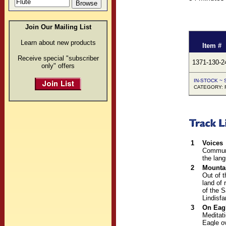
Join Our Mailing List
Learn about new products
Item #
Receive special "subscriber
1371-130-2
only" offers
IN-STOCK ~ S
CATEGORY: F
1
Voices
Communi
the lan
2
Mounta
Out of 
land of 
of the S
Lindisfa
3
On Eag
Meditati
Eagle o