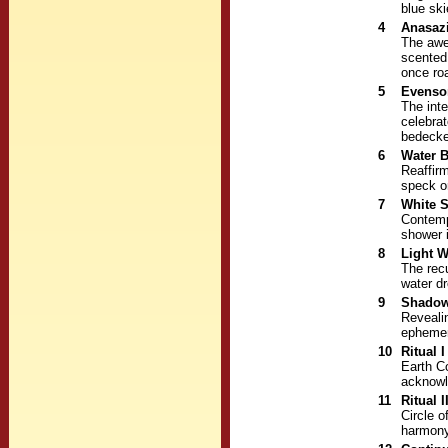
blue sk
4
Anasazi
The awe
scented
once ro
5
Evenso
The inte
celebra
bedecke
6
Water B
Reaffirm
speck or
7
White 
Contemp
shower 
8
Light 
The recu
water dr
9
Shadow
Revealin
ephemer
10
Ritual I
Earth Co
acknowle
11
Ritual I
Circle o
harmony