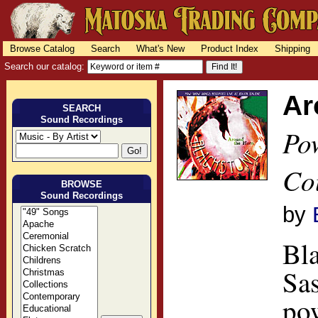
Browse Catalog
Search
What's New
Product Index
Shipping
Search our catalog:
Ar
SEARCH
Sound Recordings
Po
Co
BROWSE
Sound Recordings
by
Bla
Sas
po