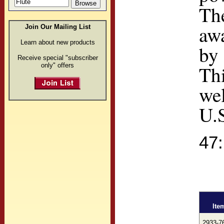
The
awa
Join Our Mailing List
Learn about new products
by 
Receive special "subscriber
only" offers
Th
we
U.
47
Ite
2933-7