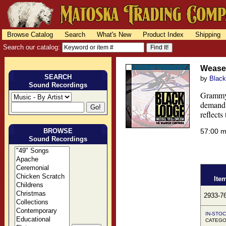
Browse Catalog
Search
What's New
Product Index
Shipping
Search our catalog:
Weasel
SEARCH
by
Black
Sound Recordings
Grammy 
demand 
reflects
BROWSE
57:00 
Sound Recordings
Ite
2933-7
IN-STOC
CATEGO