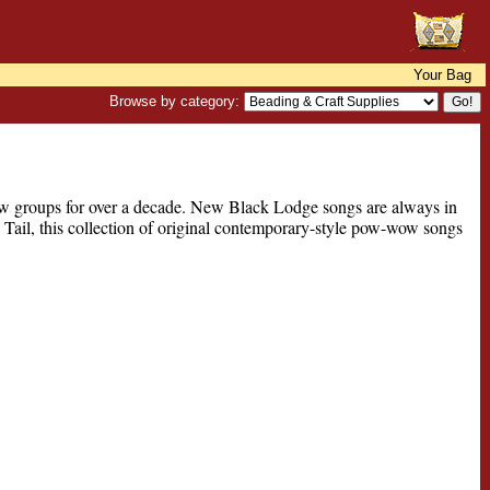
Your Bag
Browse by category:
 groups for over a decade. New Black Lodge songs are always in
 Tail, this collection of original contemporary-style pow-wow songs