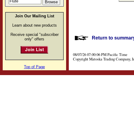
Join Our Mailing List
Learn about new products
Receive special "subscriber
Return to summary 
only" offers
08/07/26 07:00:06 PM Pacific Time
Copyright Matoska Trading Company, I
Top of Page