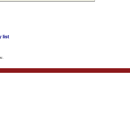
list
nc.