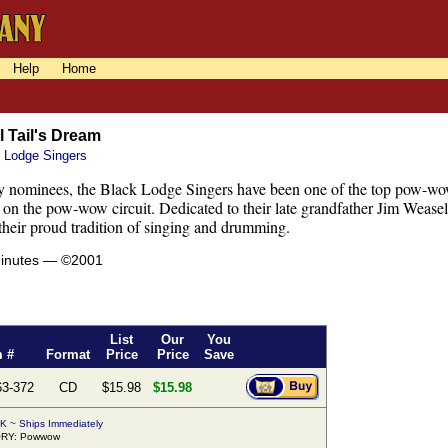
Help
Home
 Tail's Dream
 Lodge Singers
nominees, the Black Lodge Singers have been one of the top pow-wow
on the pow-wow circuit. Dedicated to their late grandfather Jim Weasel
 their proud tradition of singing and drumming.
minutes — ©2001
List
Our
You
m #
Format
Price
Price
Save
63-372
CD
$15.98
$15.98
K ~ Ships Immediately
RY: Powwow