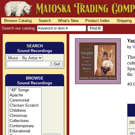
Browse Catalog
Search
What's New
Product Index
Shipping
Search our catalog:
Yaq
SEARCH
by
V
Sound Recordings
Thro
cult
Span
the 
BROWSE
Sound Recordings
40:
29
IN-