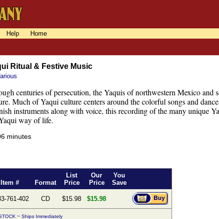
Help
Home
ui Ritual & Festive Music
arious
ugh centuries of persecution, the Yaquis of northwestern Mexico and s
ure. Much of Yaqui culture centers around the colorful songs and dances
ish instruments along with voice, this recording of the many unique Yaq
Yaqui way of life.
06 minutes
List
Our
You
Item #
Format
Price
Price
Save
33-761-402
CD
$15.98
$15.98
STOCK ~ Ships Immediately