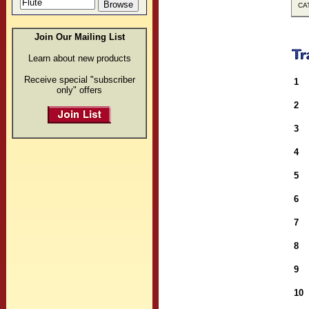
CAT
Join Our Mailing List
Learn about new products
Receive special "subscriber
1
only" offers
2
3
4
5
6
7
8
9
10