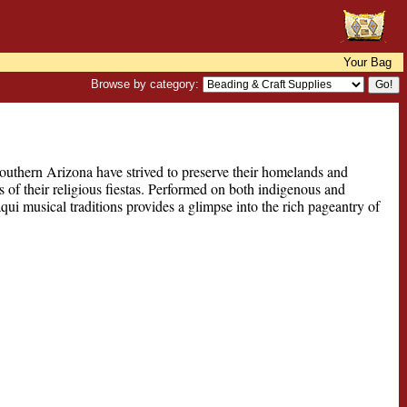
Your Bag
Browse by category:
outhern Arizona have strived to preserve their homelands and
 of their religious fiestas. Performed on both indigenous and
ui musical traditions provides a glimpse into the rich pageantry of