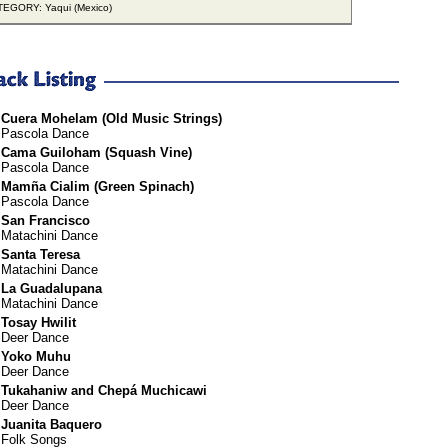
EGORY: Yaqui (Mexico)
Cuera Mohelam (Old Music Strings)
Pascola Dance
Cama Guiloham (Squash Vine)
Pascola Dance
Mamña Cialim (Green Spinach)
Pascola Dance
San Francisco
Matachini Dance
Santa Teresa
Matachini Dance
La Guadalupana
Matachini Dance
Tosay Hwilit
Deer Dance
Yoko Muhu
Deer Dance
Tukahaniw and Chepá Muchicawi
Deer Dance
Juanita Baquero
Folk Songs