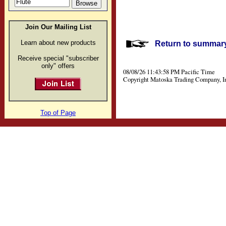
Join Our Mailing List
Learn about new products
Return to summary 
Receive special "subscriber
only" offers
08/08/26 11:43:58 PM Pacific Time
Copyright Matoska Trading Company, I
Top of Page