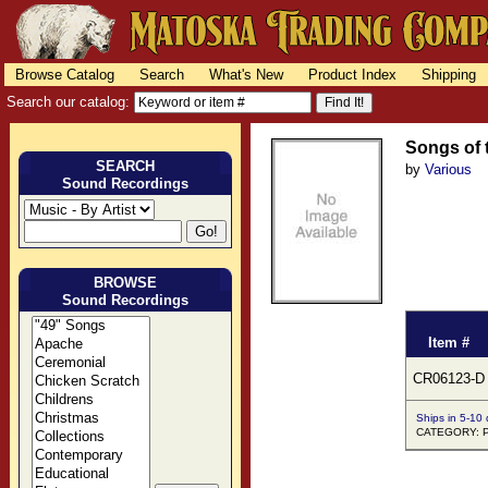
Browse Catalog
Search
What's New
Product Index
Shipping
Search our catalog:
Songs of 
SEARCH
by
Various
Sound Recordings
BROWSE
Sound Recordings
Item #
CR06123-D
Ships in 5-10
CATEGORY: 