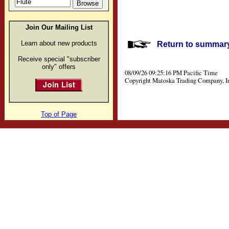
Join Our Mailing List
Learn about new products
Return to summary 
Receive special "subscriber
only" offers
08/09/26 09:25:16 PM Pacific Time
Copyright Matoska Trading Company, I
Top of Page