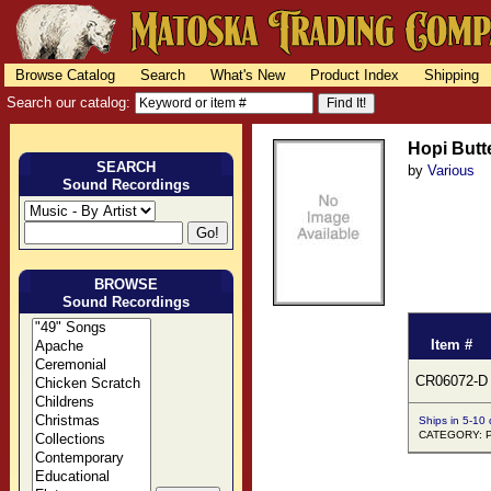
Browse Catalog
Search
What's New
Product Index
Shipping
Search our catalog:
Hopi Butt
SEARCH
by
Various
Sound Recordings
BROWSE
Sound Recordings
Item #
CR06072-D
Ships in 5-10
CATEGORY: Pu