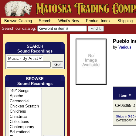
Browse Catalog
Search
What's New
Product Index
Shipping
Search our catalog:
Pueblo In
SEARCH
by
Various
Sound Recordings
BROWSE
Sound Recordings
Item #
CR06065-D
Ships in 5-10
CATEGORY: Pu