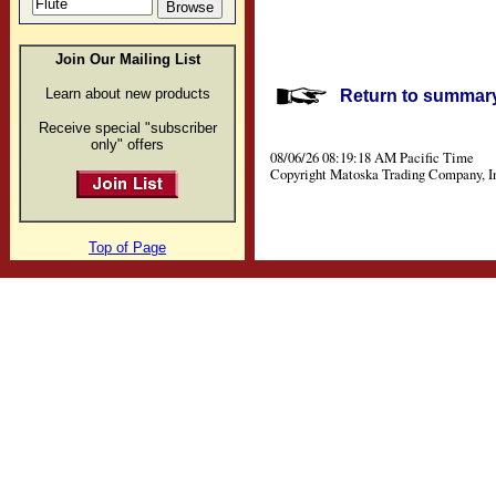
Join Our Mailing List
Learn about new products
Return to summary 
Receive special "subscriber
only" offers
08/06/26 08:19:18 AM Pacific Time
Copyright Matoska Trading Company, I
Top of Page