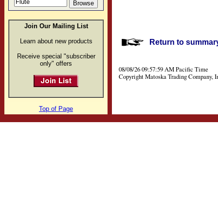
Join Our Mailing List
Learn about new products
Return to summary 
Receive special "subscriber
only" offers
08/08/26 09:57:59 AM Pacific Time
Copyright Matoska Trading Company, I
Top of Page