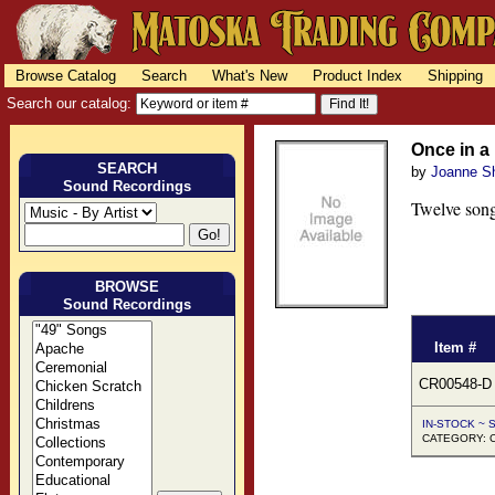
Browse Catalog
Search
What's New
Product Index
Shipping
Search our catalog:
Once in 
SEARCH
by
Joanne S
Sound Recordings
Twelve song
BROWSE
Sound Recordings
Item #
CR00548-D
IN-STOCK ~ S
CATEGORY: C