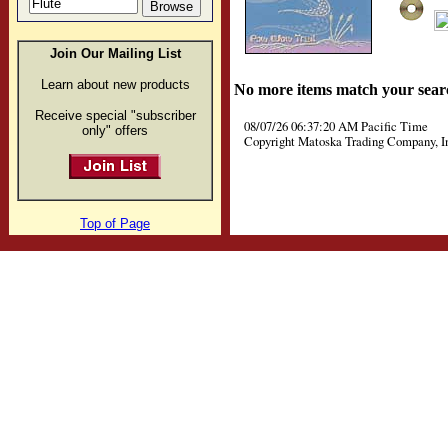
Join Our Mailing List
Learn about new products
No more items match your sear
Receive special "subscriber
08/07/26 06:37:20 AM Pacific Time
only" offers
Copyright Matoska Trading Company, I
Top of Page