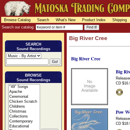
Browse Catalog
Search
What's New
Product Index
Shipping
Search our catalog:
Big River Cree
SEARCH
Sound Recordings
Big River Cree
Big Ri
BROWSE
Release
Sound Recordings
CD $16.
Pow Wo
Release
CD $18.