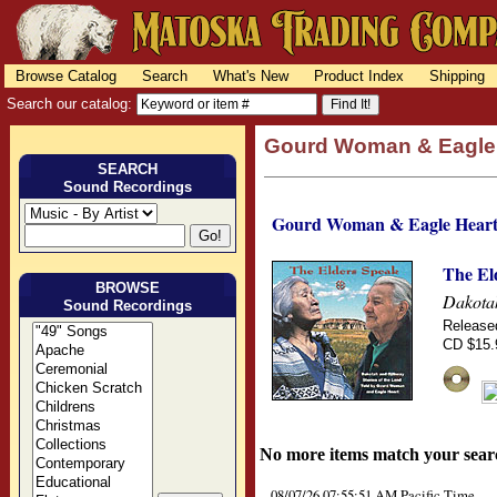
Browse Catalog
Search
What's New
Product Index
Shipping
Search our catalog:
Gourd Woman & Eagle
SEARCH
Sound Recordings
Gourd Woman & Eagle Hear
The El
BROWSE
Dakotah
Sound Recordings
Release
CD $15.
No more items match your sear
08/07/26 07:55:51 AM Pacific Time