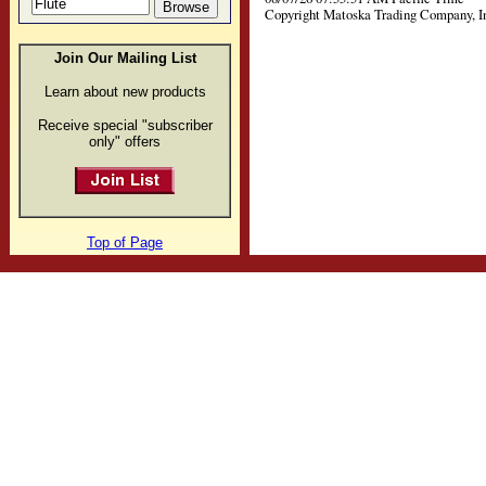
Copyright Matoska Trading Company, I
Join Our Mailing List
Learn about new products
Receive special "subscriber
only" offers
Top of Page