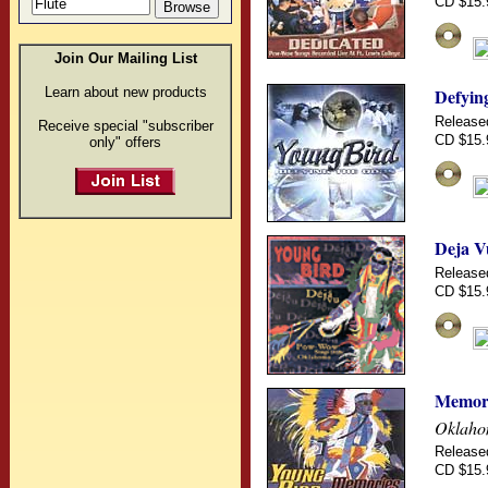
CD $15.
Join Our Mailing List
Learn about new products
Defyin
Release
Receive special "subscriber
CD $15.
only" offers
Deja V
Release
CD $15.
Memor
Oklaho
Release
CD $15.