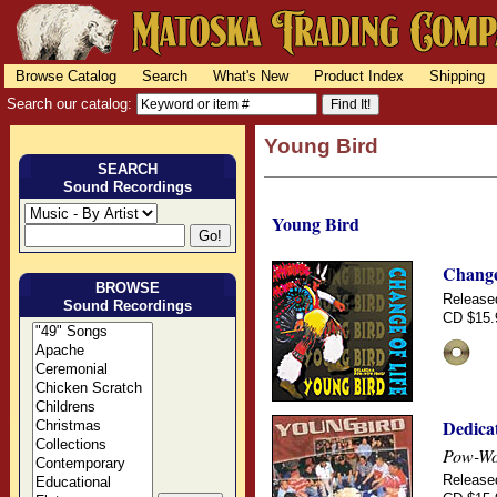
Browse Catalog
Search
What's New
Product Index
Shipping
Search our catalog:
Young Bird
SEARCH
Sound Recordings
Young Bird
Change
BROWSE
Release
Sound Recordings
CD $15.
Dedica
Pow-Wow
Release