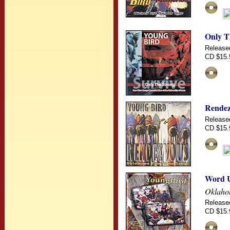
Only T
Release
CD $15.
Rendez
Release
CD $15.
Word 
Oklaho
Release
CD $15.