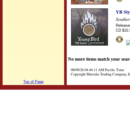
YB Sty
Souther
Release
CD $15.
No more items match your sear
08/09/26 04:44:11 AM Pacific Time
Copyright Matoska Trading Company, I
Top of Page