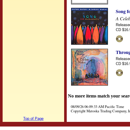
Song f
A Celeb
Release
CD $16.
Throug
Release
CD $16.
No more items match your sear
08/09/26 06:09:33 AM Pacific Time
Copyright Matoska Trading Company, I
Top of Page