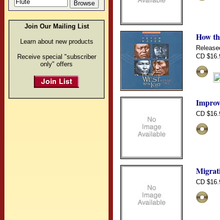
Join Our Mailing List
How th
Learn about new products
Release
CD $16.
Receive special "subscriber
only" offers
Improv
CD $16.
Migrat
CD $16.