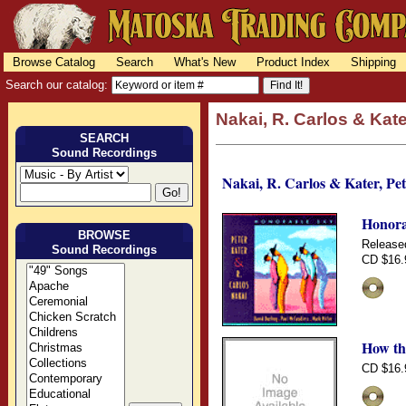
Browse Catalog
Search
What's New
Product Index
Shipping
Search our catalog:
Nakai, R. Carlos & Kate
SEARCH
Sound Recordings
Nakai, R. Carlos & Kater, Pet
Honora
BROWSE
Release
Sound Recordings
CD $16.
How th
CD $16.